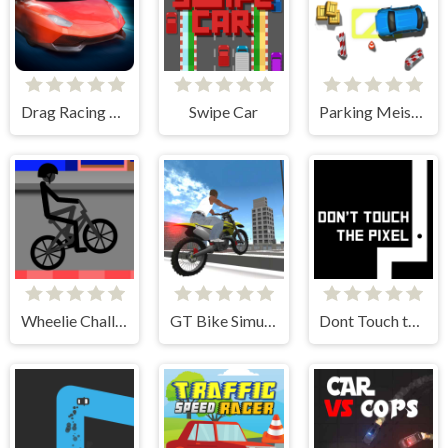
Drag Racing Club
Swipe Car
Parking Meister
Wheelie Challenge 2
GT Bike Simulator
Dont Touch the Pixel