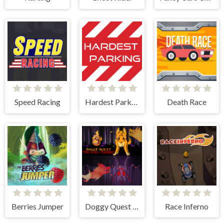
Speed Racing
Hardest Parking
Death Race
Berries Jumper
Doggy Quest The Dark Forest
Race Inferno