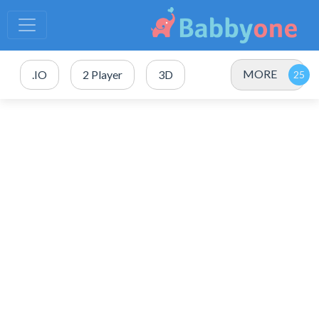
MORE
.IO
2 Player
3D