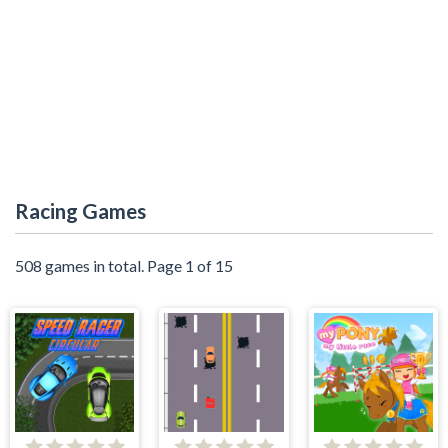
Racing Games
508 games in total. Page 1 of 15