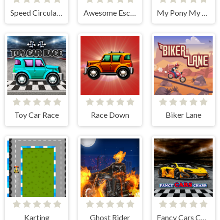
Speed Circular Racer
Awesome Escape
My Pony My Little Race
Toy Car Race
Race Down
Biker Lane
Karting
Ghost Rider
Fancy Cars Chase