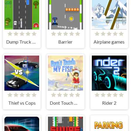
Dump Truck Race
Barrier
Airplane games
Thief vs Cops
Dont Touch My Fish
Rider 2