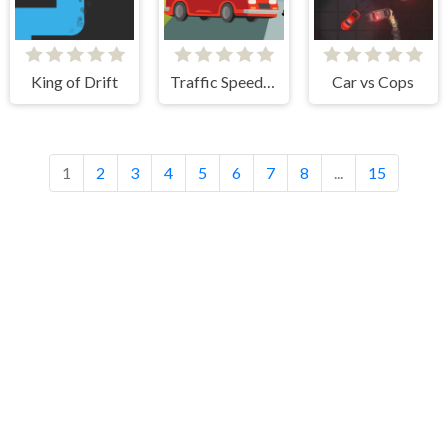
King of Drift
Traffic Speed Racer
Car vs Cops
1
2
3
4
5
6
7
8
...
15