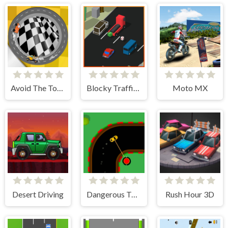
Avoid The Tow Truck
Blocky Traffic Racer
Moto MX
Desert Driving
Dangerous Turn
Rush Hour 3D