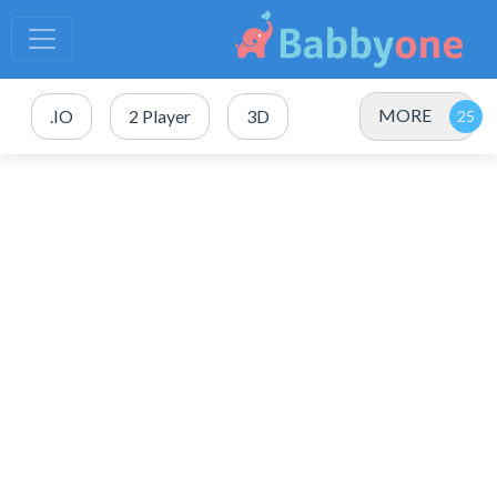
MORE
.IO
2 Player
3D