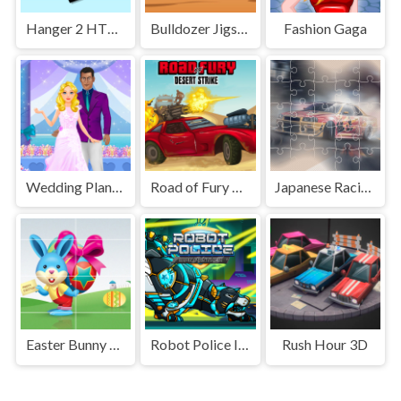
Hanger 2 HTML5 Censored
Bulldozer Jigsaw
Fashion Gaga
Wedding Planner
Road of Fury Desert Strike
Japanese Racing Cars Jigsaw
Easter Bunny Slide
Robot Police Iron Panther
Rush Hour 3D