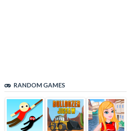
RANDOM GAMES