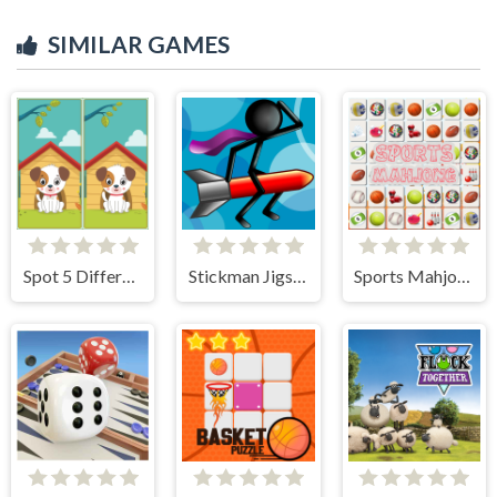
SIMILAR GAMES
Spot 5 Differences
Stickman Jigsaw
Sports Mahjong Connection