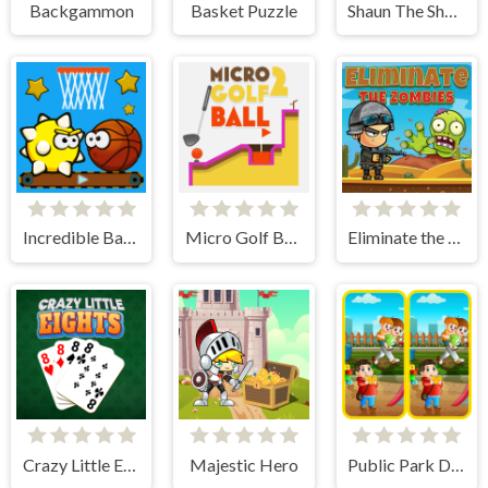
Backgammon
Basket Puzzle
Shaun The Sheep Flock Together
Incredible Basketball
Micro Golf Ball 2
Eliminate the Zombies
Crazy Little Eights
Majestic Hero
Public Park Differences