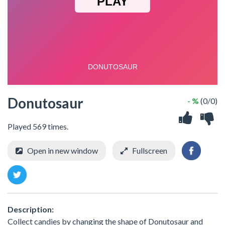
Donutosaur
- %
(0/0)
Played 569 times.
Open in new window
Fullscreen
Description:
Collect candies by changing the shape of Donutosaur and