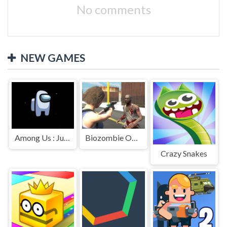
No comments
NEW GAMES
Among Us : Jumping
Biozombie Outbreak
Crazy Snakes