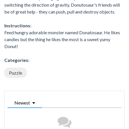
switching the direction of gravity. Donutosaur's friends will
be of great help - they can push, pull and destroy objects.
Instructions:
Feed hungry adorable monster named Donatosaur. He likes
candies but the thing he likes the most is a sweet yumy
Donut!
Categories:
Puzzle
Newest