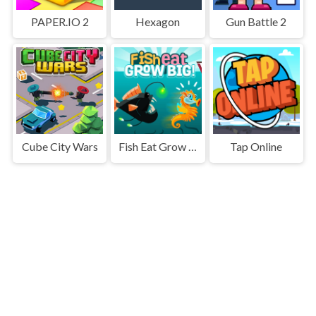
PAPER.IO 2
Hexagon
Gun Battle 2
Cube City Wars
Fish Eat Grow Big
Tap Online