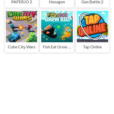
PAPER.IO 2
Hexagon
Gun Battle 2
Cube City Wars
Fish Eat Grow Big
Tap Online