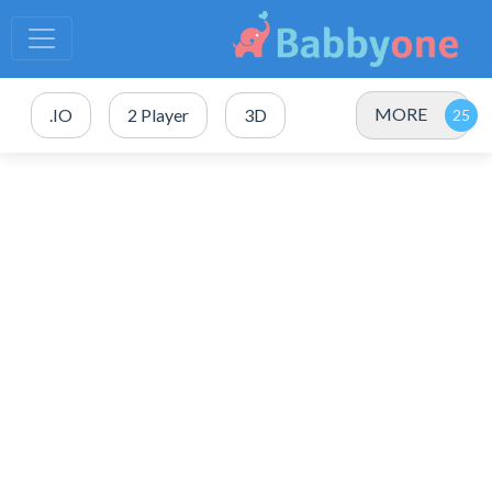
MORE
.IO
2 Player
3D