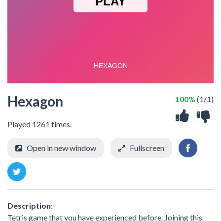
Hexagon
100%
(1/1)
Played 1261 times.
Open in new window
Fullscreen
Description:
Tetris game that you have experienced before. Joining this