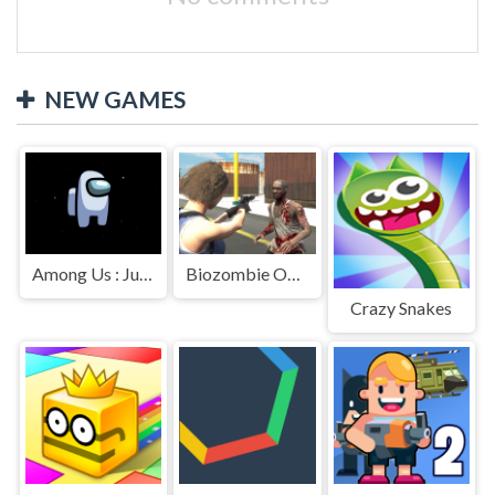
NEW GAMES
Among Us : Jumping
Biozombie Outbreak
Crazy Snakes