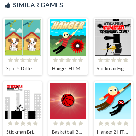
SIMILAR GAMES
Spot 5 Differences
Hanger HTML5
Stickman Fighter Training Camp
Stickman Bridge Constructor
Basketball Bounce
Hanger 2 HTML5