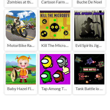
Zombies at the Beach
Cartoon Farm Spot the Difference
Buche De Noel
MotorBike Racer 3D
Kill The Microbes
Evil Spirits Jigsaw
Baby Hazel Fishing Time
Tap Among Them
Tank Battle io Multiplayer