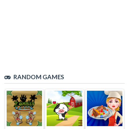
RANDOM GAMES