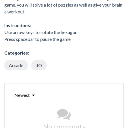
game, you will solve a lot of puzzles as well as give your brain
a workout.
Instructions:
Use arrow keys to rotate the hexagon
Press spacebar to pause the game
Categories:
Arcade
.IO
Newest
No comments