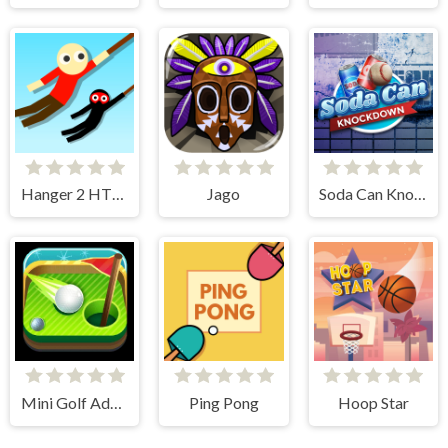
Hanger 2 HTML5 Censored
Jago
Soda Can Knockout
Mini Golf Adventure
Ping Pong
Hoop Star