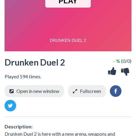
Drunken Duel 2
- %
(0/0)
Played 594 times.
Open in new window
Fullscreen
Description:
Drunken Duel 2 is here with a new arena, weapons and