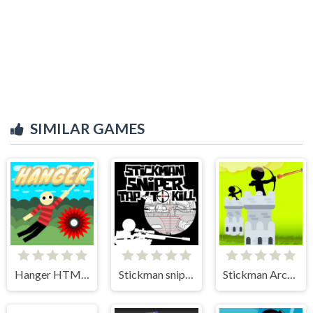
SIMILAR GAMES
Hanger HTML5
Stickman sniper Tap to kill
Stickman Archer Castle