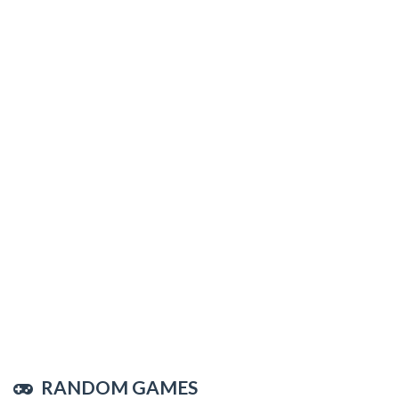
RANDOM GAMES