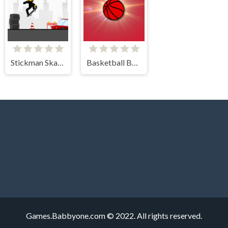
Stickman Skate 360 Epic City
Basketball Bounce
Games.Babbyone.com © 2022. All rights reserved.