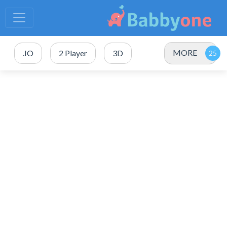
MORE
.IO
2 Player
3D