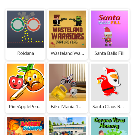
Roldana
Wasteland Warriors Capture The Flag
Santa Balls Fill
PineApplePen Deluxe
Bike Mania 4 Micro Office
Santa Claus Rush