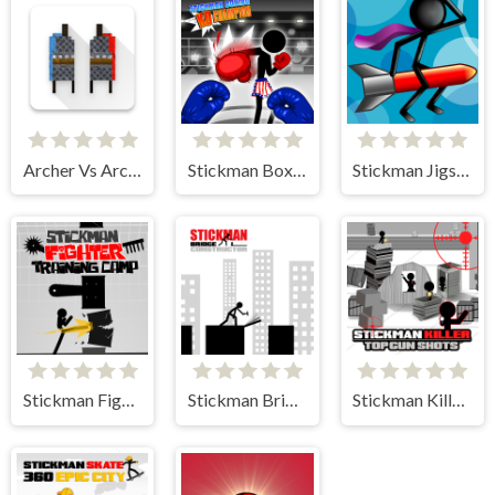
Archer Vs Archer
Stickman Boxing KO Champion
Stickman Jigsaw
Stickman Fighter Training Camp
Stickman Bridge Constructor
Stickman Killer Top Gun Shots