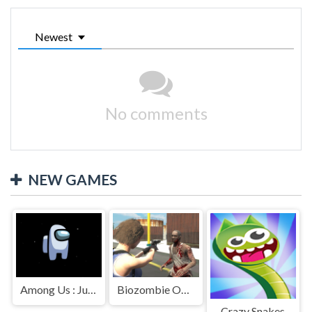
Newest
No comments
NEW GAMES
Among Us : Jumping
Biozombie Outbreak
Crazy Snakes