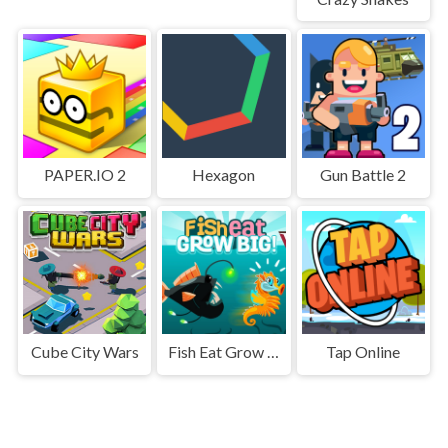
PAPER.IO 2
Hexagon
Gun Battle 2
Cube City Wars
Fish Eat Grow Big
Tap Online