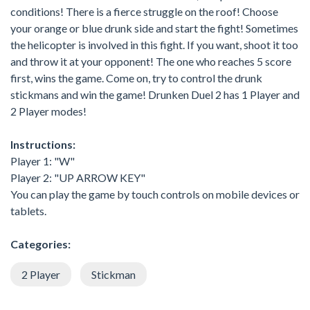
conditions! There is a fierce struggle on the roof! Choose
your orange or blue drunk side and start the fight! Sometimes
the helicopter is involved in this fight. If you want, shoot it too
and throw it at your opponent! The one who reaches 5 score
first, wins the game. Come on, try to control the drunk
stickmans and win the game! Drunken Duel 2 has 1 Player and
2 Player modes!
Instructions:
Player 1: "W"
Player 2: "UP ARROW KEY"
You can play the game by touch controls on mobile devices or
tablets.
Categories:
2 Player
Stickman