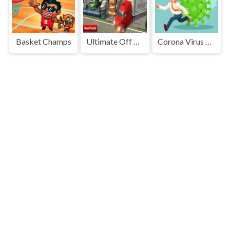
Basket Champs
Ultimate Off Road Cargo Truck Trailer Simulator
Corona Virus Memory