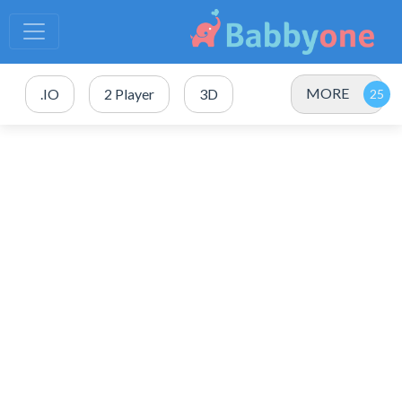
MORE
.IO
2 Player
3D