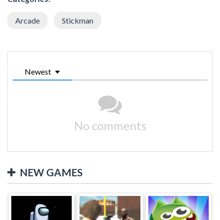
Arcade
Stickman
Newest
No comments
NEW GAMES