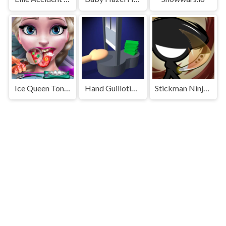
Ice Queen Tongue Doctor
Hand Guillotine Online
Stickman Ninja Dash