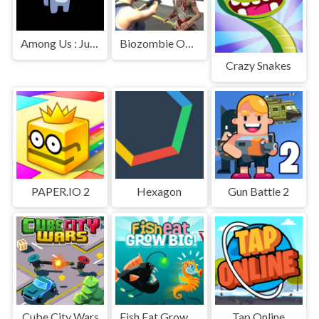
Among Us : Jumping
Biozombie Outbreak
Crazy Snakes
PAPER.IO 2
Hexagon
Gun Battle 2
Cube City Wars
Fish Eat Grow Big
Tap Online