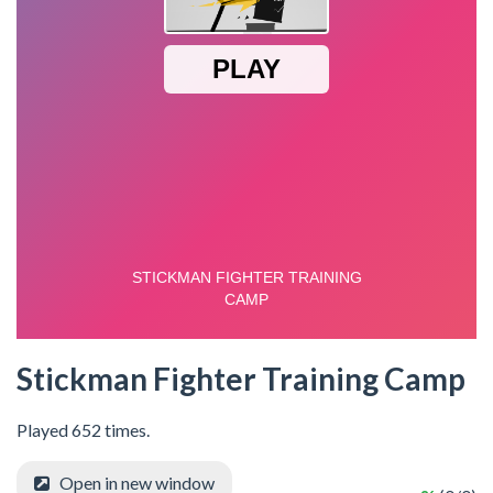
Stickman Fighter Training Camp
Played 652 times.
Open in new window