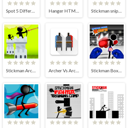
Spot 5 Differences
Hanger HTML5
Stickman sniper Tap to kill
Stickman Archer Castle
Archer Vs Archer
Stickman Boxing KO Champion