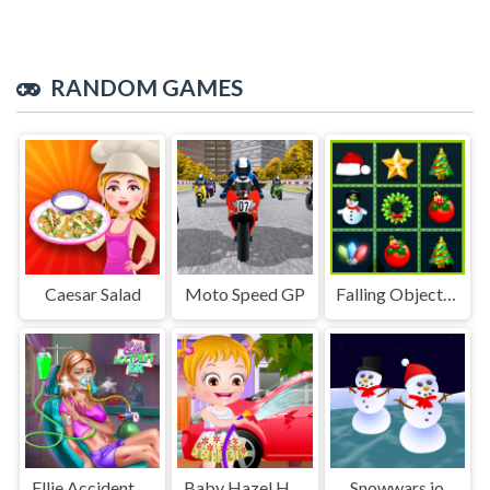
RANDOM GAMES
Caesar Salad
Moto Speed GP
Falling Objects Match
Ellie Accident ER
Baby Hazel Helping Time
Snowwars.io