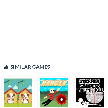
SIMILAR GAMES