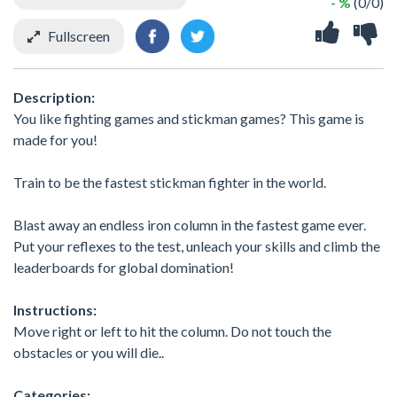
- %
(0/0)
Fullscreen
Description:
You like fighting games and stickman games? This game is
made for you!
Train to be the fastest stickman fighter in the world.
Blast away an endless iron column in the fastest game ever.
Put your reflexes to the test, unleach your skills and climb the
leaderboards for global domination!
Instructions:
Move right or left to hit the column. Do not touch the
obstacles or you will die..
Categories: