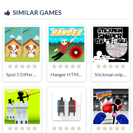
SIMILAR GAMES
Spot 5 Differences
Hanger HTML5
Stickman sniper Tap to kill