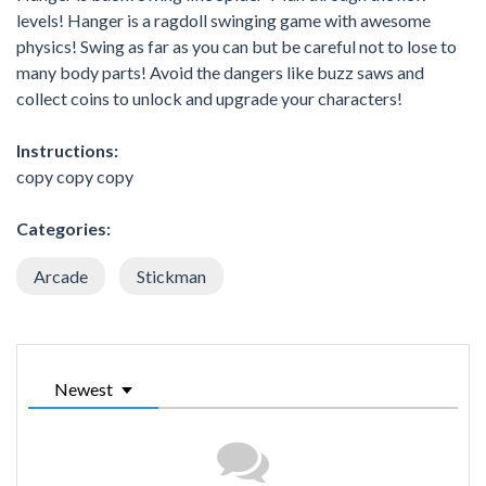
levels! Hanger is a ragdoll swinging game with awesome
physics! Swing as far as you can but be careful not to lose to
many body parts! Avoid the dangers like buzz saws and
collect coins to unlock and upgrade your characters!
Instructions:
copy copy copy
Categories:
Arcade
Stickman
Newest