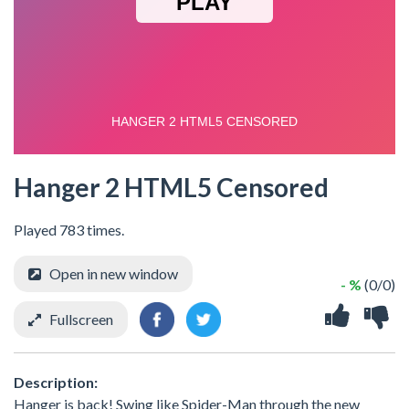
Hanger 2 HTML5 Censored
Played 783 times.
Open in new window
- %
(0/0)
Fullscreen
Description:
Hanger is back! Swing like Spider-Man through the new