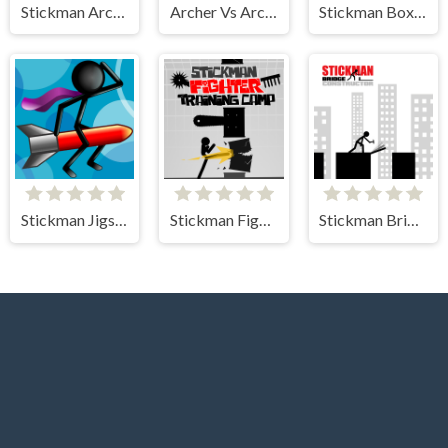
Stickman Archer Castle
Archer Vs Archer
Stickman Boxing KO Champion
Stickman Jigsaw
Stickman Fighter Training Camp
Stickman Bridge Constructor