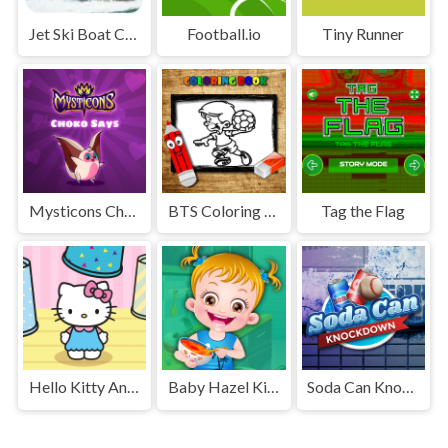
Jet Ski Boat Champion Ship Race : Xtreme Boat Racing
Football.io
Tiny Runner
Mysticons Choko Say
BTS Coloring Book
Tag the Flag
Hello Kitty And Friends Finder
Baby Hazel Kitchen Fun
Soda Can Knockout