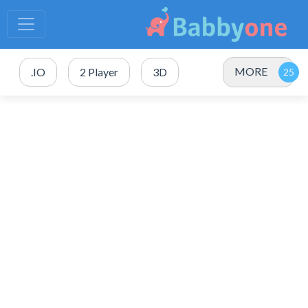
MORE
.IO
2 Player
3D