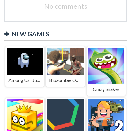
No comments
NEW GAMES
Among Us : Jumping
Biozombie Outbreak
Crazy Snakes