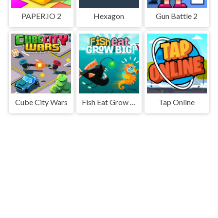
PAPER.IO 2
Hexagon
Gun Battle 2
Cube City Wars
Fish Eat Grow Big
Tap Online