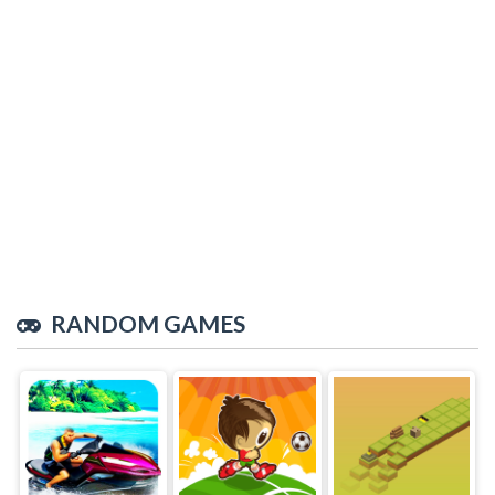
RANDOM GAMES