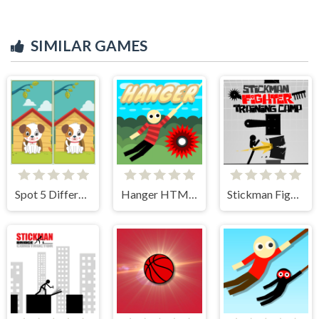
SIMILAR GAMES
Spot 5 Differences
Hanger HTML5
Stickman Fighter Training Camp