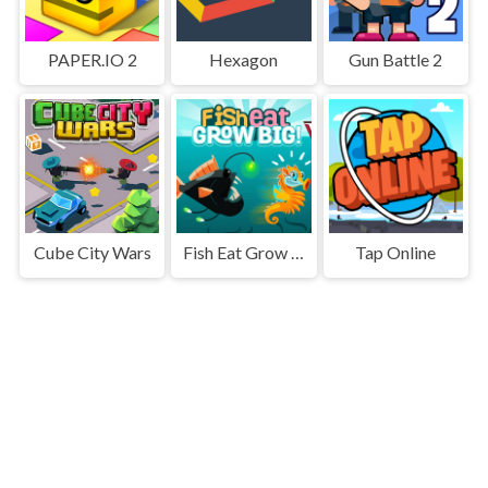
PAPER.IO 2
Hexagon
Gun Battle 2
Cube City Wars
Fish Eat Grow Big
Tap Online