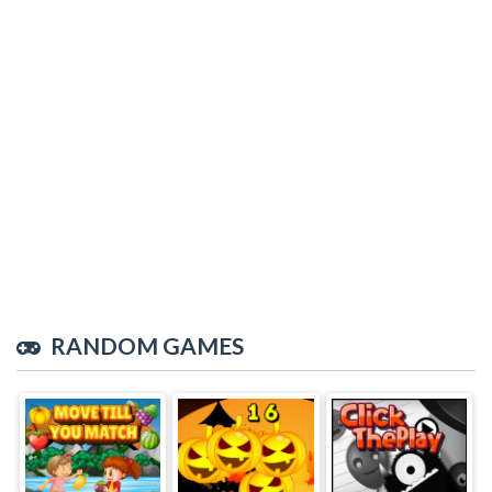
RANDOM GAMES