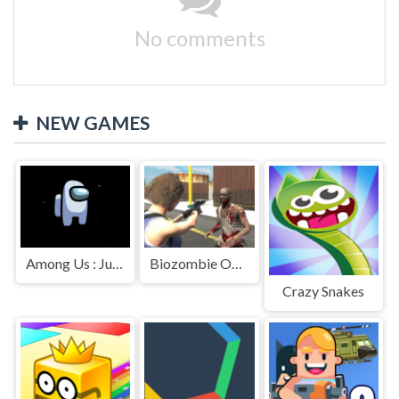
No comments
NEW GAMES
Among Us : Jumping
Biozombie Outbreak
Crazy Snakes