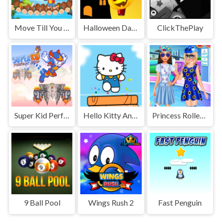
Move Till You Match
Halloween Dark Night
ClickThePlay
Super Kid Perfect Jump
Hello Kitty And Friends Jumper
Princess Roller Skating Style
9 Ball Pool
Wings Rush 2
Fast Penguin