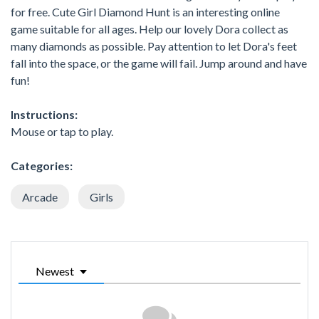
for free. Cute Girl Diamond Hunt is an interesting online
game suitable for all ages. Help our lovely Dora collect as
many diamonds as possible. Pay attention to let Dora's feet
fall into the space, or the game will fail. Jump around and have
fun!
Instructions:
Mouse or tap to play.
Categories:
Arcade
Girls
Newest