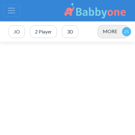
MORE
.IO
2 Player
3D