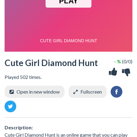
Cute Girl Diamond Hunt
- %
(0/0)
Played 502 times.
Open in new window
Fullscreen
Description:
Cute Girl Diamond Hunt is an online game that you can play