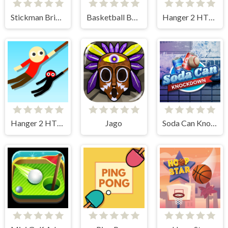
Stickman Bridge Constructor
Basketball Bounce
Hanger 2 HTML5
Hanger 2 HTML5 Censored
Jago
Soda Can Knockout