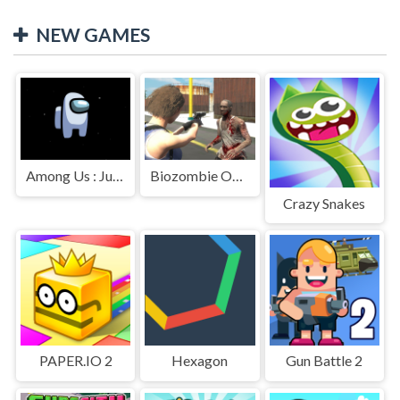
NEW GAMES
Among Us : Jumping
Biozombie Outbreak
Crazy Snakes
PAPER.IO 2
Hexagon
Gun Battle 2