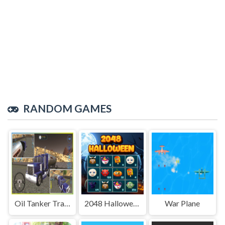
RANDOM GAMES
Oil Tanker Transport Driving Simulation Game
2048 Halloween
War Plane