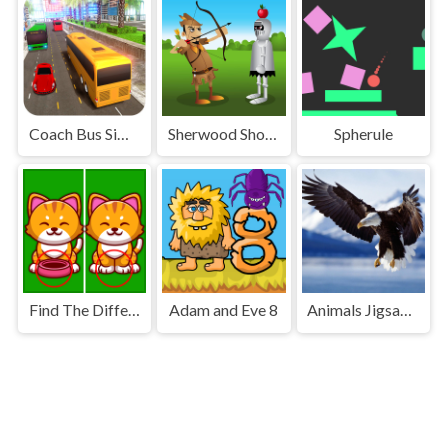
Coach Bus Simulator 2020
Sherwood Shooter
Spherule
Find The Difference Animal
Adam and Eve 8
Animals Jigsaw Puzzle Eagle