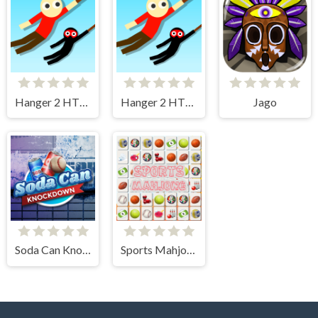
Hanger 2 HTML5
Hanger 2 HTML5 Censored
Jago
Soda Can Knockout
Sports Mahjong Connection