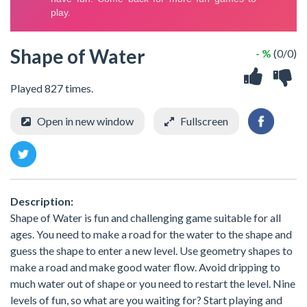
Shape of Water
- %
(0/0)
Played 827 times.
Open in new window
Fullscreen
Description:
Shape of Water is fun and challenging game suitable for all
ages. You need to make a road for the water to the shape and
guess the shape to enter a new level. Use geometry shapes to
make a road and make good water flow. Avoid dripping to
much water out of shape or you need to restart the level. Nine
levels of fun, so what are you waiting for? Start playing and