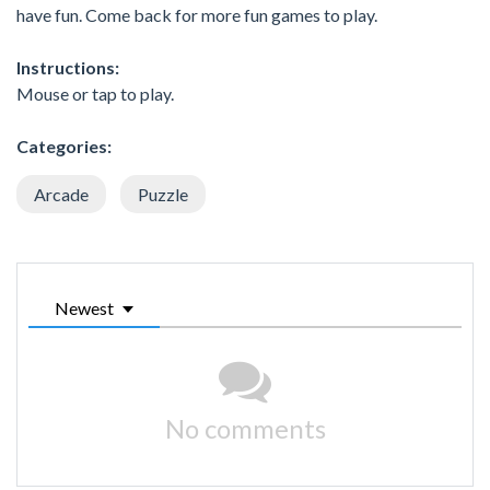
have fun. Come back for more fun games to play.
Instructions:
Mouse or tap to play.
Categories:
Arcade
Puzzle
Newest
No comments