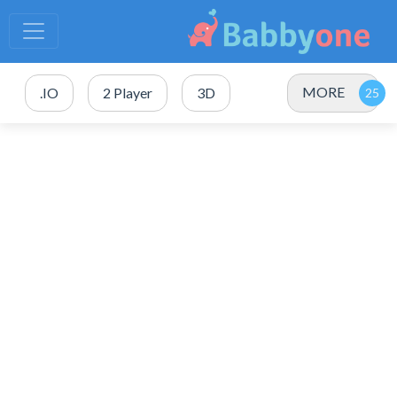
MORE
.IO
2 Player
3D