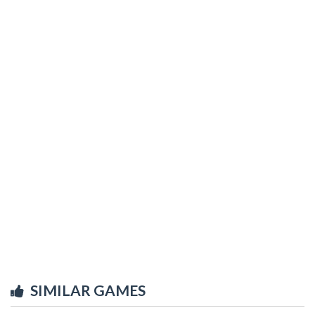
SIMILAR GAMES