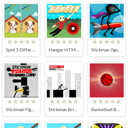
Spot 5 Differences
Hanger HTML5
Stickman Jigsaw
Stickman Fighter Training Camp
Stickman Bridge Constructor
Basketball Bounce