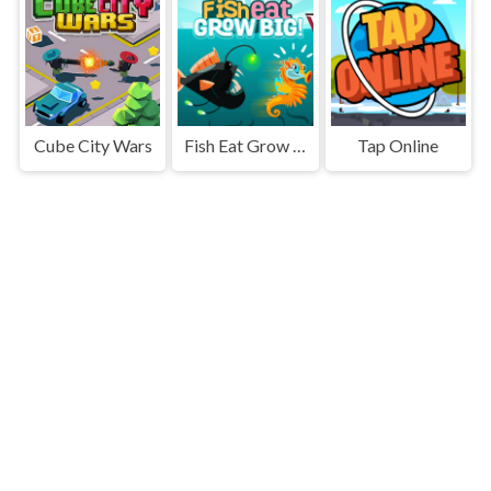
Cube City Wars
Fish Eat Grow Big
Tap Online