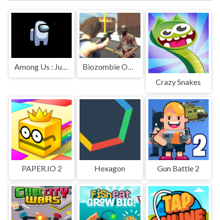
Among Us : Jumping
Biozombie Outbreak
Crazy Snakes
PAPER.IO 2
Hexagon
Gun Battle 2