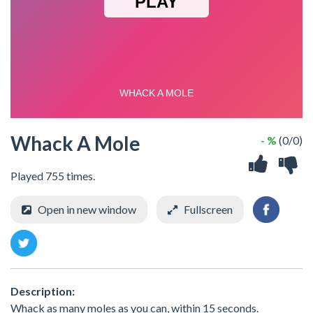
Whack A Mole
- %
(0/0)
Played 755 times.
Open in new window
Fullscreen
Description:
Whack as many moles as you can, within 15 seconds.