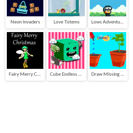
Neon Invaders
Love Totems
Lows Adventures
Fairy Merry Christmas
Cube Endless Jumping
Draw Missing Part