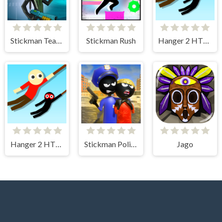
Stickman Team Force
Stickman Rush
Hanger 2 HTML5
Hanger 2 HTML5 Censored
Stickman Police VS Gangsters Street Fight
Jago