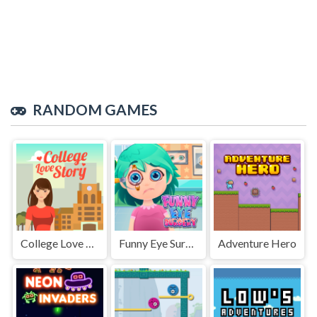
RANDOM GAMES
College Love Story
Funny Eye Surgery
Adventure Hero