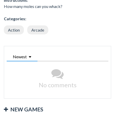
Instructions:
How many moles can you whack?
Categories:
Action
Arcade
Newest
No comments
NEW GAMES