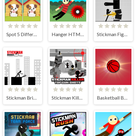
Spot 5 Differences
Hanger HTML5
Stickman Fighter Training Camp
Stickman Bridge Constructor
Stickman Killer Top Gun Shots
Basketball Bounce