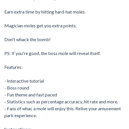
Earn extra time by hitting hard-hat moles.
Magician moles get you extra points.
Don't whack the bomb!
PS: If you're good, the boss mole will reveal itself.
Features:
- Interactive tutorial
- Boss round
- Fun theme and fast paced
- Statistics such as percentage accuracy, hit rate and more.
- Fans of whac a mole will enjoy this. Relive your amusement
park experience.