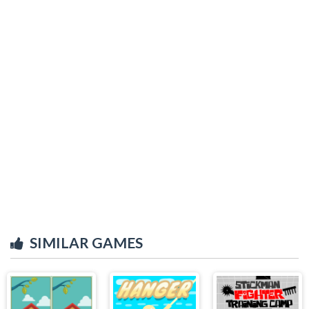
SIMILAR GAMES