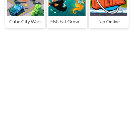
Cube City Wars
Fish Eat Grow Big
Tap Online