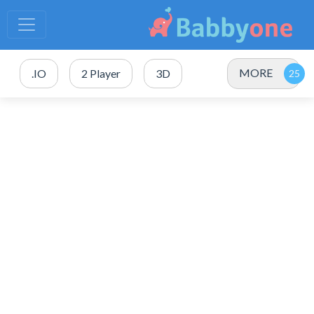
MORE
.IO
2 Player
3D